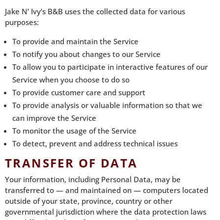
Jake N’ Ivy’s B&B uses the collected data for various
purposes:
To provide and maintain the Service
To notify you about changes to our Service
To allow you to participate in interactive features of our
Service when you choose to do so
To provide customer care and support
To provide analysis or valuable information so that we
can improve the Service
To monitor the usage of the Service
To detect, prevent and address technical issues
TRANSFER OF DATA
Your information, including Personal Data, may be
transferred to — and maintained on — computers located
outside of your state, province, country or other
governmental jurisdiction where the data protection laws