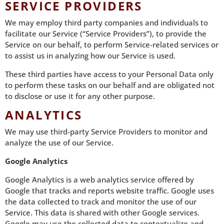
SERVICE PROVIDERS
We may employ third party companies and individuals to
facilitate our Service (“Service Providers”), to provide the
Service on our behalf, to perform Service-related services or
to assist us in analyzing how our Service is used.
These third parties have access to your Personal Data only
to perform these tasks on our behalf and are obligated not
to disclose or use it for any other purpose.
ANALYTICS
We may use third-party Service Providers to monitor and
analyze the use of our Service.
Google Analytics
Google Analytics is a web analytics service offered by
Google that tracks and reports website traffic. Google uses
the data collected to track and monitor the use of our
Service. This data is shared with other Google services.
Google may use the collected data to contextualize and