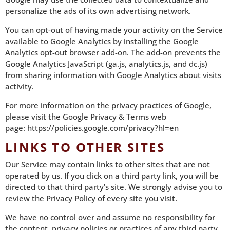
personalize the ads of its own advertising network.
You can opt-out of having made your activity on the Service
available to Google Analytics by installing the Google
Analytics opt-out browser add-on. The add-on prevents the
Google Analytics JavaScript (ga.js, analytics.js, and dc.js)
from sharing information with Google Analytics about visits
activity.
For more information on the privacy practices of Google,
please visit the Google Privacy & Terms web
page:
https://policies.google.com/privacy?hl=en
LINKS TO OTHER SITES
Our Service may contain links to other sites that are not
operated by us. If you click on a third party link, you will be
directed to that third party’s site. We strongly advise you to
review the Privacy Policy of every site you visit.
We have no control over and assume no responsibility for
the content, privacy policies or practices of any third party