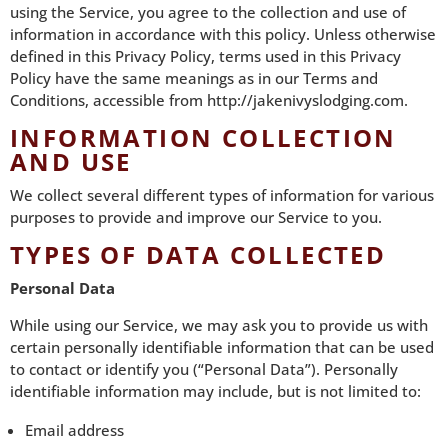
using the Service, you agree to the collection and use of
information in accordance with this policy. Unless otherwise
defined in this Privacy Policy, terms used in this Privacy
Policy have the same meanings as in our Terms and
Conditions, accessible from
http://jakenivyslodging.com
.
INFORMATION COLLECTION
AND USE
We collect several different types of information for various
purposes to provide and improve our Service to you.
TYPES OF DATA COLLECTED
Personal Data
While using our Service, we may ask you to provide us with
certain personally identifiable information that can be used
to contact or identify you (“Personal Data”). Personally
identifiable information may include, but is not limited to:
Email address