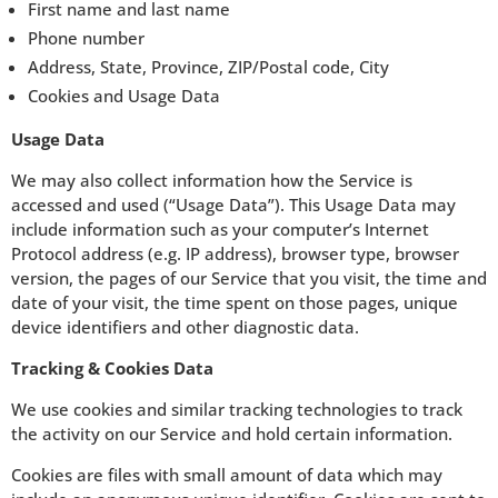
First name and last name
Phone number
Address, State, Province, ZIP/Postal code, City
Cookies and Usage Data
Usage Data
We may also collect information how the Service is
accessed and used (“Usage Data”). This Usage Data may
include information such as your computer’s Internet
Protocol address (e.g. IP address), browser type, browser
version, the pages of our Service that you visit, the time and
date of your visit, the time spent on those pages, unique
device identifiers and other diagnostic data.
Tracking & Cookies Data
We use cookies and similar tracking technologies to track
the activity on our Service and hold certain information.
Cookies are files with small amount of data which may