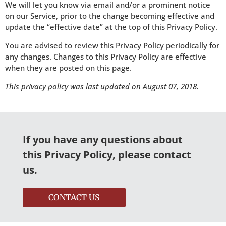
We will let you know via email and/or a prominent notice
on our Service, prior to the change becoming effective and
update the “effective date” at the top of this Privacy Policy.
You are advised to review this Privacy Policy periodically for
any changes. Changes to this Privacy Policy are effective
when they are posted on this page.
This privacy policy was last updated on August 07, 2018.
If you have any questions about
this Privacy Policy, please contact
us.
CONTACT US