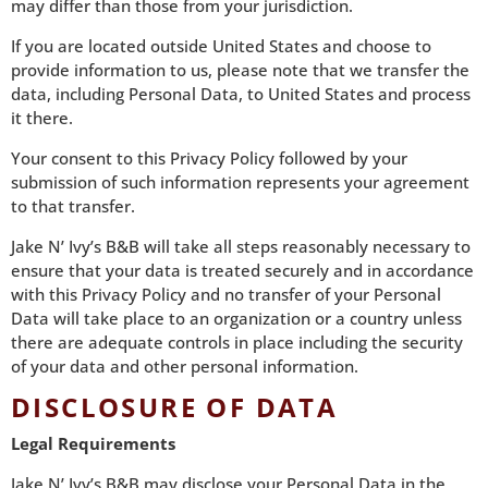
may differ than those from your jurisdiction.
If you are located outside United States and choose to
provide information to us, please note that we transfer the
data, including Personal Data, to United States and process
it there.
Your consent to this Privacy Policy followed by your
submission of such information represents your agreement
to that transfer.
Jake N’ Ivy’s B&B will take all steps reasonably necessary to
ensure that your data is treated securely and in accordance
with this Privacy Policy and no transfer of your Personal
Data will take place to an organization or a country unless
there are adequate controls in place including the security
of your data and other personal information.
DISCLOSURE OF DATA
Legal Requirements
Jake N’ Ivy’s B&B may disclose your Personal Data in the