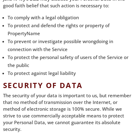
good faith belief that such action is necessary to:
To comply with a legal obligation
To protect and defend the rights or property of
PropertyName
To prevent or investigate possible wrongdoing in
connection with the Service
To protect the personal safety of users of the Service or
the public
To protect against legal liability
SECURITY OF DATA
The security of your data is important to us, but remember
that no method of transmission over the Internet, or
method of electronic storage is 100% secure. While we
strive to use commercially acceptable means to protect
your Personal Data, we cannot guarantee its absolute
security.