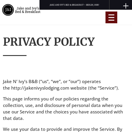
JAKE AND IVY’S BED & BREAKFAST – BERLIN, OHIO
PRIVACY POLICY
Book Now
Accommodations
Reviews
Jake N’ Ivy’s B&B (“us”, “we”, or “our”) operates
Amish Country Ohio
the
http://jakenivyslodging.com
website (the “Service”).
Contact
This page informs you of our policies regarding the
collection, use, and disclosure of personal data when you
use our Service and the choices you have associated with
that data.
We use your data to provide and improve the Service. By