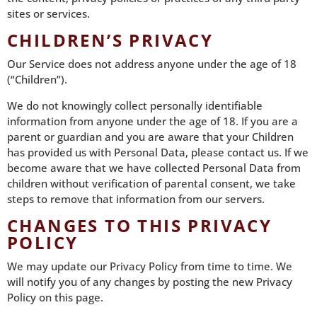
sites or services.
CHILDREN’S PRIVACY
Our Service does not address anyone under the age of 18
(“Children”).
We do not knowingly collect personally identifiable
information from anyone under the age of 18. If you are a
parent or guardian and you are aware that your Children
has provided us with Personal Data, please contact us. If we
become aware that we have collected Personal Data from
children without verification of parental consent, we take
steps to remove that information from our servers.
CHANGES TO THIS PRIVACY
POLICY
We may update our Privacy Policy from time to time. We
will notify you of any changes by posting the new Privacy
Policy on this page.