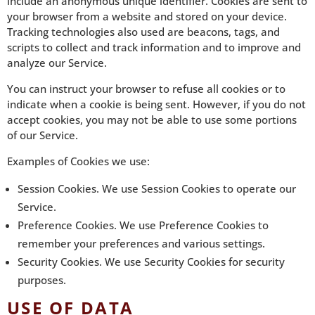
include an anonymous unique identifier. Cookies are sent to
your browser from a website and stored on your device.
Tracking technologies also used are beacons, tags, and
scripts to collect and track information and to improve and
analyze our Service.
You can instruct your browser to refuse all cookies or to
indicate when a cookie is being sent. However, if you do not
accept cookies, you may not be able to use some portions
of our Service.
Examples of Cookies we use:
Session Cookies. We use Session Cookies to operate our
Service.
Preference Cookies. We use Preference Cookies to
remember your preferences and various settings.
Security Cookies. We use Security Cookies for security
purposes.
USE OF DATA