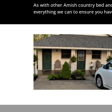
As with other Amish country bed and 
everything we can to ensure you have 