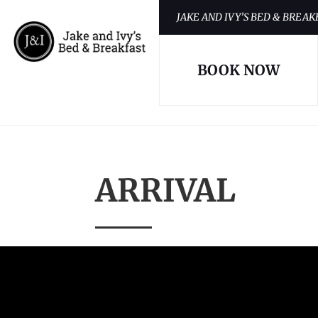
JAKE AND IVY’S BED & BREAK
BOOK NOW
ARRIVAL