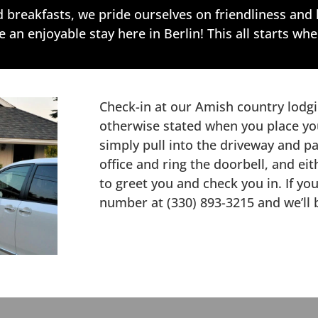
breakfasts, we pride ourselves on friendliness and 
an enjoyable stay here in Berlin! This all starts whe
Check-in at our Amish country lodgi
otherwise stated when you place yo
simply pull into the driveway and pa
office and ring the doorbell, and e
to greet you and check you in. If yo
number at (330) 893-3215 and we’ll 