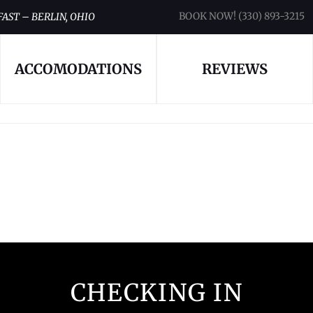
BOOK NOW! (330) 893-3215
FAST – BERLIN, OHIO
ACCOMODATIONS
REVIEWS
CHECKING IN