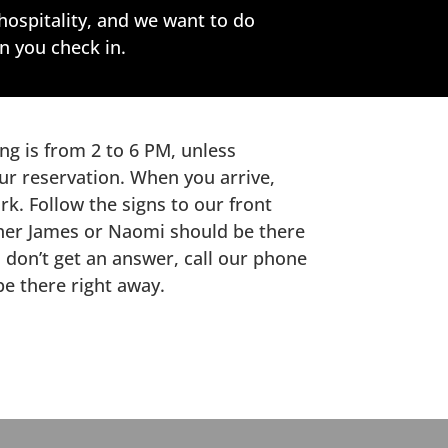
hospitality, and we want to do
n you check in.
ng is from 2 to 6 PM, unless
ur reservation. When you arrive,
rk. Follow the signs to our front
ither James or Naomi should be there
u don’t get an answer, call our phone
be there right away.