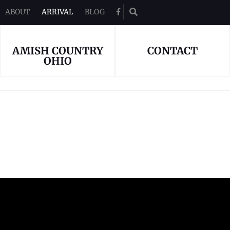
ABOUT
ARRIVAL
BLOG

AMISH COUNTRY
CONTACT
OHIO